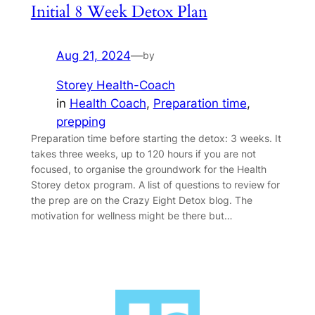
Initial 8 Week Detox Plan
Aug 21, 2024
—
by
Storey Health-Coach
in
Health Coach
, 
Preparation time
, 
prepping
Preparation time before starting the detox: 3 weeks. It
takes three weeks, up to 120 hours if you are not
focused, to organise the groundwork for the Health
Storey detox program. A list of questions to review for
the prep are on the Crazy Eight Detox blog. The
motivation for wellness might be there but…