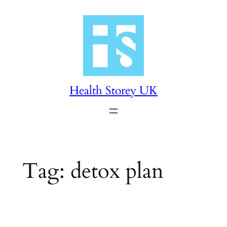
Skip
to
content
Health Storey UK
Tag:
detox plan