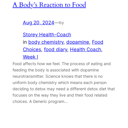
A Body’s Reaction to Food
Aug 20, 2024
—
by
Storey Health-Coach
in
body chemistry
, 
dopamine
, 
Food
Choices
, 
food diary
, 
Health Coach
, 
Week I
Food affects how we feel. The process of eating and
feeding the body is associated with dopamine
neurotransmitter. Science knows that there is no
uniform body chemistry which means each person
deciding to detox may need a different detox diet that
focuses on the way they live and their food related
choices. A Generic program…