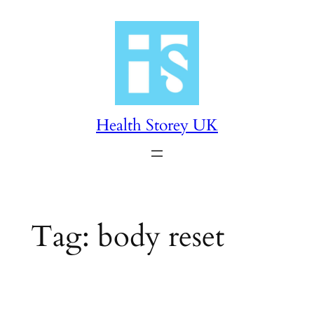
Skip
to
content
Health Storey UK
Tag:
body reset